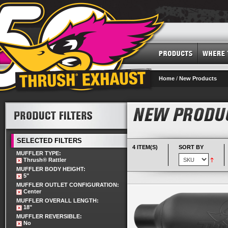
Home
/
New Products
SELECTED FILTERS
4 ITEM(S)
SORT BY
MUFFLER TYPE:
Thrush® Rattler
MUFFLER BODY HEIGHT:
5"
MUFFLER OUTLET CONFIGURATION:
Center
MUFFLER OVERALL LENGTH:
18"
MUFFLER REVERSIBLE:
No