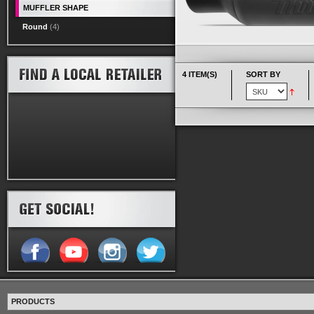
MUFFLER SHAPE
Round
(4)
4 ITEM(S)
SORT BY
PRODUCTS