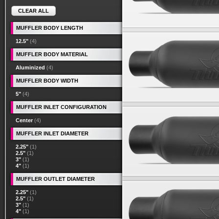
CLEAR ALL
MUFFLER BODY LENGTH
12.5"
(4)
MUFFLER BODY MATERIAL
Aluminized
(4)
MUFFLER BODY WIDTH
5"
(4)
MUFFLER INLET CONFIGURATION
Center
(4)
MUFFLER INLET DIAMETER
2.25"
(1)
2.5"
(1)
3"
(1)
4"
(1)
MUFFLER OUTLET DIAMETER
2.25"
(1)
2.5"
(1)
3"
(1)
4"
(1)