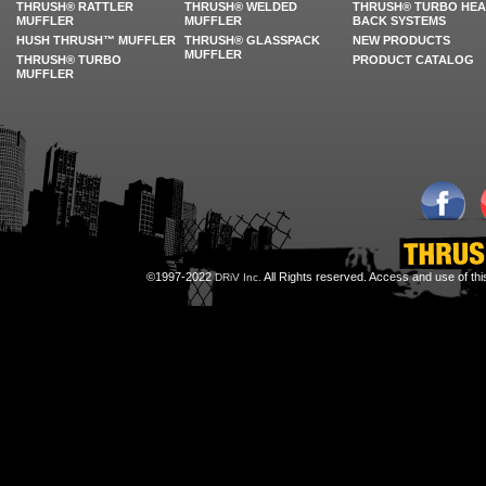
THRUSH® RATTLER
THRUSH® WELDED
THRUSH® TURBO HE
MUFFLER
MUFFLER
BACK SYSTEMS
HUSH THRUSH™ MUFFLER
THRUSH® GLASSPACK
NEW PRODUCTS
MUFFLER
THRUSH® TURBO
PRODUCT CATALOG
MUFFLER
©1997-2022
All Rights reserved. Access and use of th
DRiV Inc.