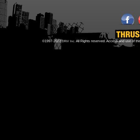
©1997-2022
All Rights reserved. Access and use of th
DRiV Inc.