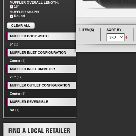
MUFFLER OVERALL LENGTH:
18"
MUFFLER SHAPE:
Round
CLEAR ALL
1 ITEM(S)
SORT BY
MUFFLER BODY WIDTH
5"
(1)
MUFFLER INLET CONFIGURATION
Center
(1)
MUFFLER INLET DIAMETER
2.5"
(1)
MUFFLER OUTLET CONFIGURATION
Center
(1)
MUFFLER REVERSIBLE
No
(1)