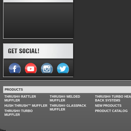
PRODUCTS
THRUSH® RATTLER
THRUSH® WELDED
THRUSH® TURBO HE
MUFFLER
MUFFLER
BACK SYSTEMS
HUSH THRUSH™ MUFFLER
THRUSH® GLASSPACK
NEW PRODUCTS
MUFFLER
THRUSH® TURBO
PRODUCT CATALOG
MUFFLER