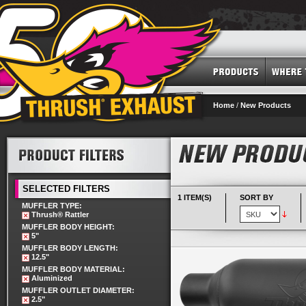
Home
/
New Products
SELECTED FILTERS
1 ITEM(S)
SORT BY
MUFFLER TYPE:
Thrush® Rattler
MUFFLER BODY HEIGHT:
5"
MUFFLER BODY LENGTH:
12.5"
MUFFLER BODY MATERIAL:
Aluminized
MUFFLER OUTLET DIAMETER:
2.5"