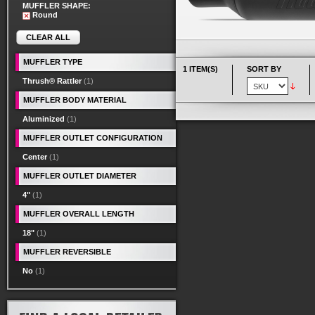
MUFFLER SHAPE:
Round
CLEAR ALL
MUFFLER TYPE
1 ITEM(S)
SORT BY
Thrush® Rattler
(1)
MUFFLER BODY MATERIAL
Aluminized
(1)
MUFFLER OUTLET CONFIGURATION
Center
(1)
MUFFLER OUTLET DIAMETER
4"
(1)
MUFFLER OVERALL LENGTH
18"
(1)
MUFFLER REVERSIBLE
No
(1)