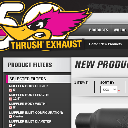
Home
/
New Products
SELECTED FILTERS
1 ITEM(S)
SORT BY
MUFFLER BODY HEIGHT:
5"
MUFFLER BODY LENGTH:
12.5"
MUFFLER BODY WIDTH:
5"
MUFFLER INLET CONFIGURATION:
Center
MUFFLER INLET DIAMETER:
4"