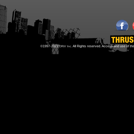
©1997-2022
All Rights reserved. Access and use of th
DRiV Inc.