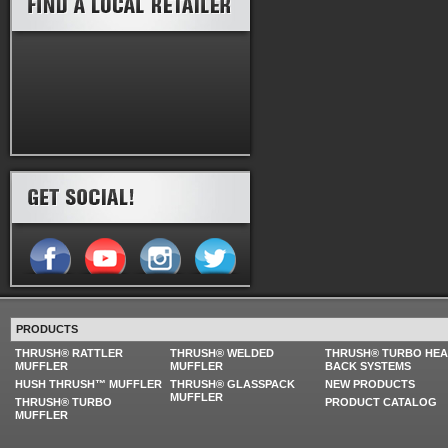
PRODUCTS
THRUSH® RATTLER
THRUSH® WELDED
THRUSH® TURBO HE
MUFFLER
MUFFLER
BACK SYSTEMS
HUSH THRUSH™ MUFFLER
THRUSH® GLASSPACK
NEW PRODUCTS
MUFFLER
THRUSH® TURBO
PRODUCT CATALOG
MUFFLER