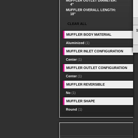
MUFFLER OUTLET DIAMETER:
4"
MUFFLER OVERALL LENGTH:
18"
CLEAR ALL
1
MUFFLER BODY MATERIAL
Aluminized
(1)
MUFFLER INLET CONFIGURATION
Center
(1)
MUFFLER OUTLET CONFIGURATION
Center
(1)
MUFFLER REVERSIBLE
No
(1)
MUFFLER SHAPE
Round
(1)