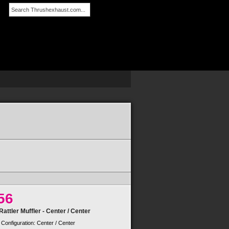
SEARCH
56
attler Muffler - Center / Center
 Configuration: Center / Center