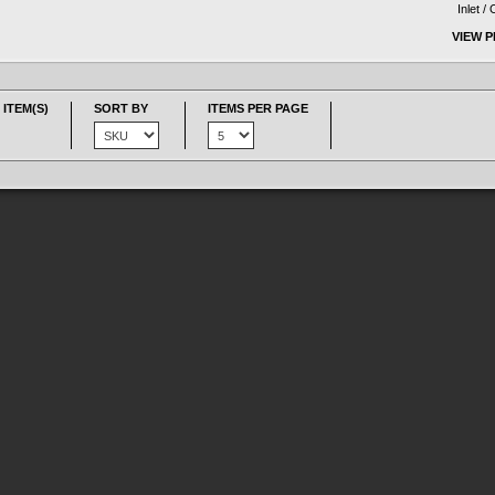
Inlet /
VIEW 
 ITEM(S)
SORT BY
ITEMS PER PAGE