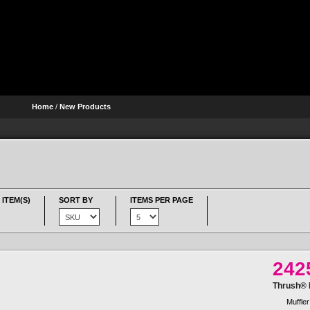
Home
/
New Products
 ITEM(S)
SORT BY
ITEMS PER PAGE
242
Thrush® R
Muffler