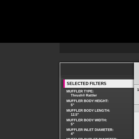
SELECTED FILTERS
1
MUFFLER TYPE:
Thrush® Rattler
MUFFLER BODY HEIGHT:
5"
MUFFLER BODY LENGTH:
12.5"
MUFFLER BODY WIDTH:
5"
MUFFLER INLET DIAMETER:
4"