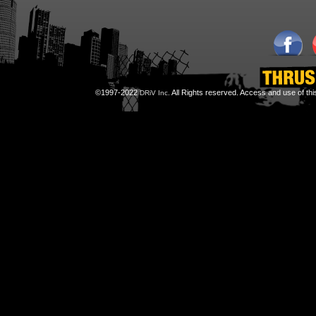
©1997-2022
All Rights reserved. Access and use of th
DRiV Inc.