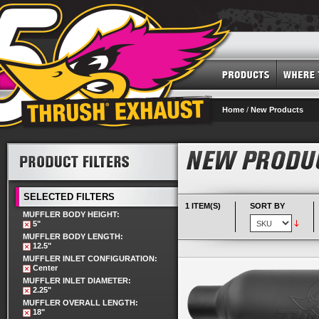
Home
/
New Products
SELECTED FILTERS
1 ITEM(S)
SORT BY
MUFFLER BODY HEIGHT:
5"
MUFFLER BODY LENGTH:
12.5"
MUFFLER INLET CONFIGURATION:
Center
MUFFLER INLET DIAMETER:
2.25"
MUFFLER OVERALL LENGTH:
18"