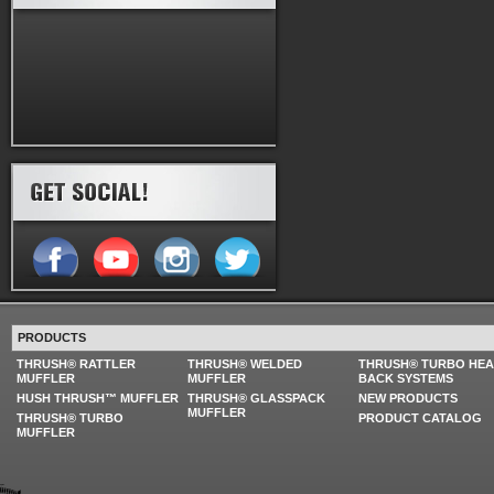
PRODUCTS
THRUSH® RATTLER
THRUSH® WELDED
THRUSH® TURBO HE
MUFFLER
MUFFLER
BACK SYSTEMS
HUSH THRUSH™ MUFFLER
THRUSH® GLASSPACK
NEW PRODUCTS
MUFFLER
THRUSH® TURBO
PRODUCT CATALOG
MUFFLER