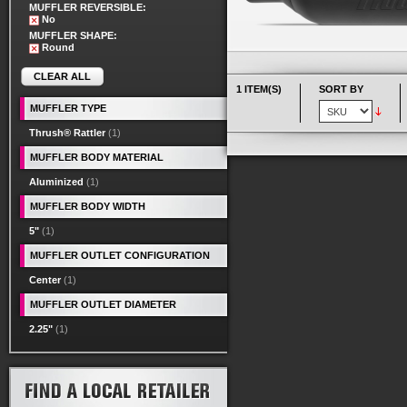
MUFFLER REVERSIBLE:
No
MUFFLER SHAPE:
Round
CLEAR ALL
1 ITEM(S)
SORT BY
MUFFLER TYPE
Thrush® Rattler
(1)
MUFFLER BODY MATERIAL
Aluminized
(1)
MUFFLER BODY WIDTH
5"
(1)
MUFFLER OUTLET CONFIGURATION
Center
(1)
MUFFLER OUTLET DIAMETER
2.25"
(1)