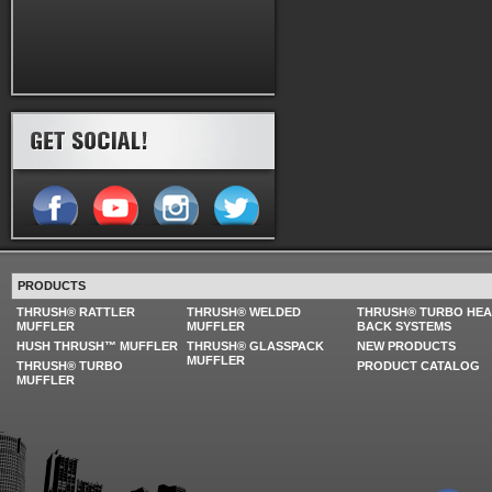
PRODUCTS
THRUSH® RATTLER
THRUSH® WELDED
THRUSH® TURBO HE
MUFFLER
MUFFLER
BACK SYSTEMS
HUSH THRUSH™ MUFFLER
THRUSH® GLASSPACK
NEW PRODUCTS
MUFFLER
THRUSH® TURBO
PRODUCT CATALOG
MUFFLER