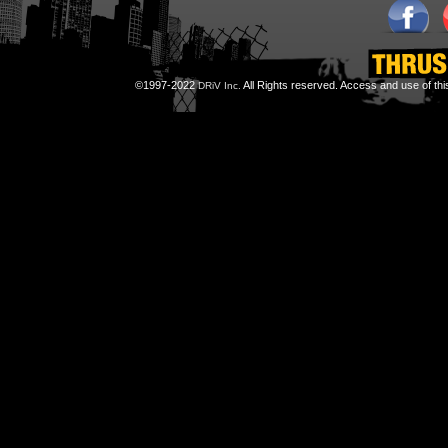
©1997-2022
All Rights reserved. Access and use of th
DRiV Inc.