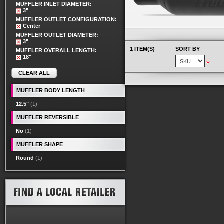
MUFFLER INLET DIAMETER:
3"
MUFFLER OUTLET CONFIGURATION:
Center
MUFFLER OUTLET DIAMETER:
3"
1 ITEM(S)
SORT BY
MUFFLER OVERALL LENGTH:
18"
CLEAR ALL
MUFFLER BODY LENGTH
12.5"
(1)
MUFFLER REVERSIBLE
No
(1)
MUFFLER SHAPE
Round
(1)