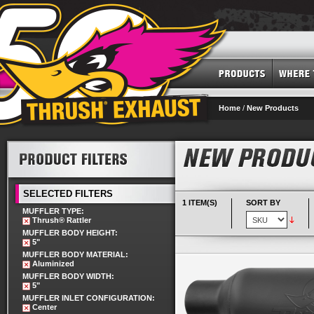
Home
/
New Products
SELECTED FILTERS
1 ITEM(S)
SORT BY
MUFFLER TYPE:
Thrush® Rattler
MUFFLER BODY HEIGHT:
5"
MUFFLER BODY MATERIAL:
Aluminized
MUFFLER BODY WIDTH:
5"
MUFFLER INLET CONFIGURATION:
Center