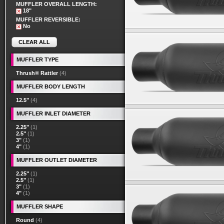
MUFFLER OVERALL LENGTH:
18"
MUFFLER REVERSIBLE:
No
CLEAR ALL
MUFFLER TYPE
Thrush® Rattler
(4)
MUFFLER BODY LENGTH
12.5"
(4)
MUFFLER INLET DIAMETER
2.25"
(1)
2.5"
(1)
3"
(1)
4"
(1)
MUFFLER OUTLET DIAMETER
2.25"
(1)
2.5"
(1)
3"
(1)
4"
(1)
MUFFLER SHAPE
Round
(4)