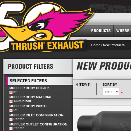
Home
/
New Products
SELECTED FILTERS
4 ITEM(S)
SORT BY
MUFFLER BODY HEIGHT:
5"
MUFFLER BODY MATERIAL:
Aluminized
MUFFLER BODY WIDTH:
5"
MUFFLER INLET CONFIGURATION:
Center
MUFFLER OUTLET CONFIGURATION:
Center