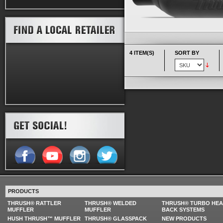
4 ITEM(S)
SORT BY
PRODUCTS
THRUSH® RATTLER
THRUSH® WELDED
THRUSH® TURBO HE
MUFFLER
MUFFLER
BACK SYSTEMS
HUSH THRUSH™ MUFFLER
THRUSH® GLASSPACK
NEW PRODUCTS