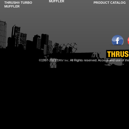
MUFFLER
THRUSH® TURBO
PRODUCT CATALOG
MUFFLER
©1997-2022
All Rights reserved. Access and use of th
DRiV Inc.