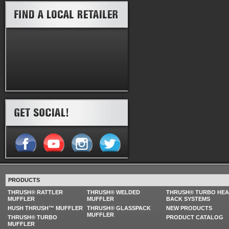
PRODUCTS
THRUSH® RATTLER
THRUSH® WELDED
THRUSH® TURBO HE
MUFFLER
MUFFLER
BACK SYSTEMS
HUSH THRUSH™ MUFFLER
THRUSH® GLASSPACK
NEW PRODUCTS
MUFFLER
THRUSH® TURBO
PRODUCT CATALOG
MUFFLER