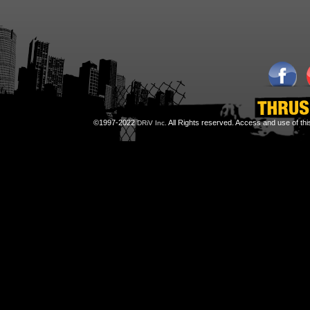
©1997-2022
All Rights reserved. Access and use of th
DRiV Inc.