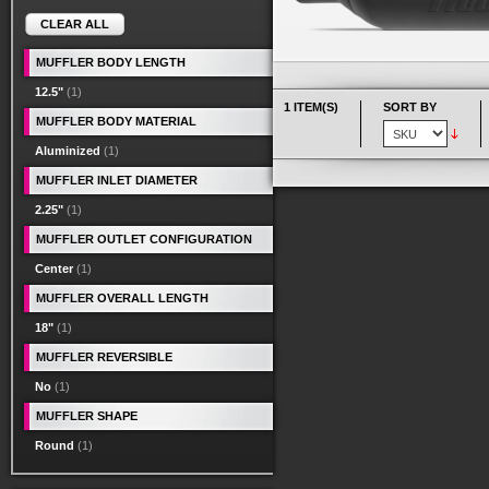
CLEAR ALL
MUFFLER BODY LENGTH
12.5"
(1)
1 ITEM(S)
SORT BY
MUFFLER BODY MATERIAL
Aluminized
(1)
MUFFLER INLET DIAMETER
2.25"
(1)
MUFFLER OUTLET CONFIGURATION
Center
(1)
MUFFLER OVERALL LENGTH
18"
(1)
MUFFLER REVERSIBLE
No
(1)
MUFFLER SHAPE
Round
(1)