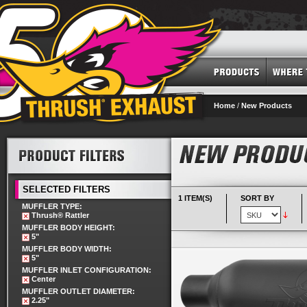
Home
/
New Products
SELECTED FILTERS
1 ITEM(S)
SORT BY
MUFFLER TYPE:
Thrush® Rattler
MUFFLER BODY HEIGHT:
5"
MUFFLER BODY WIDTH:
5"
MUFFLER INLET CONFIGURATION:
Center
MUFFLER OUTLET DIAMETER:
2.25"