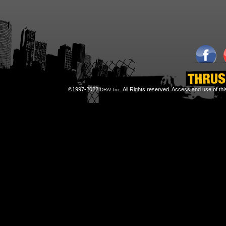
©1997-2022
All Rights reserved. Access and use of th
DRiV Inc.