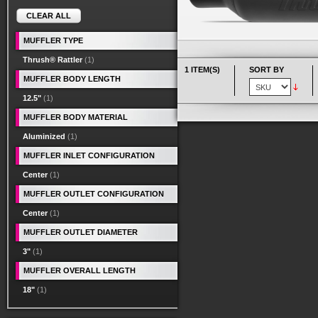
CLEAR ALL
MUFFLER TYPE
Thrush® Rattler
(1)
1 ITEM(S)
SORT BY
MUFFLER BODY LENGTH
12.5"
(1)
MUFFLER BODY MATERIAL
Aluminized
(1)
MUFFLER INLET CONFIGURATION
Center
(1)
MUFFLER OUTLET CONFIGURATION
Center
(1)
MUFFLER OUTLET DIAMETER
3"
(1)
MUFFLER OVERALL LENGTH
18"
(1)