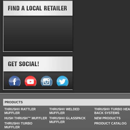
PRODUCTS
THRUSH® RATTLER
THRUSH® WELDED
THRUSH® TURBO HE
MUFFLER
MUFFLER
BACK SYSTEMS
HUSH THRUSH™ MUFFLER
THRUSH® GLASSPACK
NEW PRODUCTS
MUFFLER
THRUSH® TURBO
PRODUCT CATALOG
MUFFLER