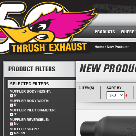
Home
/
New Products
SELECTED FILTERS
1 ITEM(S)
SORT BY
MUFFLER BODY HEIGHT:
5"
MUFFLER BODY WIDTH:
5"
MUFFLER INLET DIAMETER:
3"
MUFFLER REVERSIBLE:
No
MUFFLER SHAPE:
Round