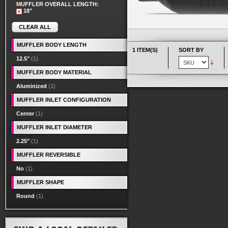
MUFFLER OVERALL LENGTH:
18"
CLEAR ALL
MUFFLER BODY LENGTH
1 ITEM(S)
SORT BY
12.5"
(1)
MUFFLER BODY MATERIAL
Aluminized
(1)
MUFFLER INLET CONFIGURATION
Center
(1)
MUFFLER INLET DIAMETER
2.25"
(1)
MUFFLER REVERSIBLE
No
(1)
MUFFLER SHAPE
Round
(1)