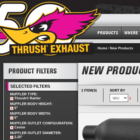
Home
/
New Products
SELECTED FILTERS
1 ITEM(S)
SORT BY
MUFFLER TYPE:
Thrush® Rattler
MUFFLER BODY HEIGHT:
5"
MUFFLER BODY WIDTH:
5"
MUFFLER OUTLET CONFIGURATION:
Center
MUFFLER OUTLET DIAMETER:
2.25"