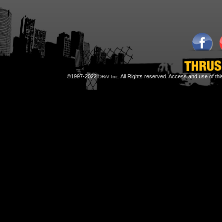
©1997-2022
All Rights reserved. Access and use of th
DRiV Inc.