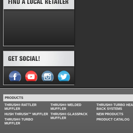
PRODUCTS
THRUSH® RATTLER
THRUSH® WELDED
THRUSH® TURBO HE
MUFFLER
MUFFLER
BACK SYSTEMS
HUSH THRUSH™ MUFFLER
THRUSH® GLASSPACK
NEW PRODUCTS
MUFFLER
THRUSH® TURBO
PRODUCT CATALOG
MUFFLER