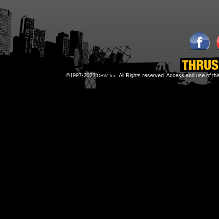
©1997-2022
All Rights reserved. Access and use of th
DRiV Inc.