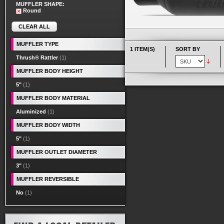
MUFFLER SHAPE:
Round
CLEAR ALL
MUFFLER TYPE
1 ITEM(S)
SORT BY
Thrush® Rattler
(1)
MUFFLER BODY HEIGHT
5"
(1)
MUFFLER BODY MATERIAL
Aluminized
(1)
MUFFLER BODY WIDTH
5"
(1)
MUFFLER OUTLET DIAMETER
3"
(1)
MUFFLER REVERSIBLE
No
(1)