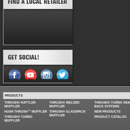
PRODUCTS
THRUSH® RATTLER
THRUSH® WELDED
THRUSH® TURBO HE
MUFFLER
MUFFLER
BACK SYSTEMS
HUSH THRUSH™ MUFFLER
THRUSH® GLASSPACK
NEW PRODUCTS
MUFFLER
THRUSH® TURBO
PRODUCT CATALOG
MUFFLER