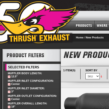
Home
/
New Products
SELECTED FILTERS
1 ITEM(S)
SORT BY
MUFFLER BODY LENGTH:
12.5"
MUFFLER INLET CONFIGURATION:
Center
MUFFLER INLET DIAMETER:
3"
MUFFLER OUTLET CONFIGURATION:
Center
MUFFLER OVERALL LENGTH:
18"