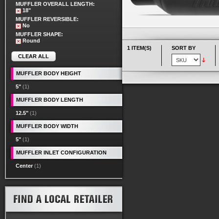
MUFFLER OVERALL LENGTH:
18"
MUFFLER REVERSIBLE:
No
MUFFLER SHAPE:
Round
1 ITEM(S)
SORT BY
CLEAR ALL
MUFFLER BODY HEIGHT
5"
(1)
MUFFLER BODY LENGTH
12.5"
(1)
MUFFLER BODY WIDTH
5"
(1)
MUFFLER INLET CONFIGURATION
Center
(1)