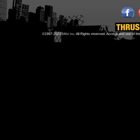
©1997-2022
All Rights reserved. Access and use of th
DRiV Inc.