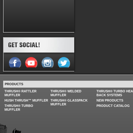
PRODUCTS
THRUSH® RATTLER
THRUSH® WELDED
THRUSH® TURBO HE
MUFFLER
MUFFLER
BACK SYSTEMS
HUSH THRUSH™ MUFFLER
THRUSH® GLASSPACK
NEW PRODUCTS
MUFFLER
THRUSH® TURBO
PRODUCT CATALOG
MUFFLER