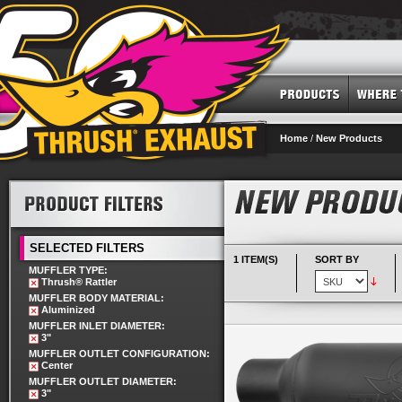
Home
/
New Products
SELECTED FILTERS
1 ITEM(S)
SORT BY
MUFFLER TYPE:
Thrush® Rattler
MUFFLER BODY MATERIAL:
Aluminized
MUFFLER INLET DIAMETER:
3"
MUFFLER OUTLET CONFIGURATION:
Center
MUFFLER OUTLET DIAMETER:
3"