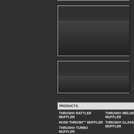
PRODUCTS
THRUSH® RATTLER
THRUSH® WELD
MUFFLER
MUFFLER
HUSH THRUSH™ MUFFLER
THRUSH® GLASS
MUFFLER
THRUSH® TURBO
MUFFLER