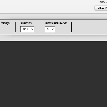
Inlet /
VIEW 
 ITEM(S)
SORT BY
ITEMS PER PAGE