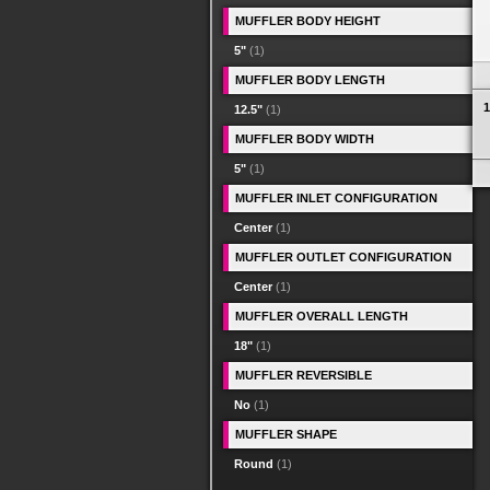
MUFFLER BODY HEIGHT
5"
(1)
MUFFLER BODY LENGTH
1
12.5"
(1)
MUFFLER BODY WIDTH
5"
(1)
MUFFLER INLET CONFIGURATION
Center
(1)
MUFFLER OUTLET CONFIGURATION
Center
(1)
MUFFLER OVERALL LENGTH
18"
(1)
MUFFLER REVERSIBLE
No
(1)
MUFFLER SHAPE
Round
(1)