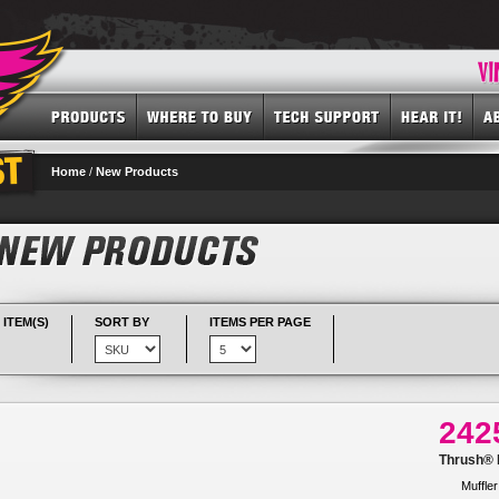
Home
/
New Products
 ITEM(S)
SORT BY
ITEMS PER PAGE
242
Thrush® R
Muffler