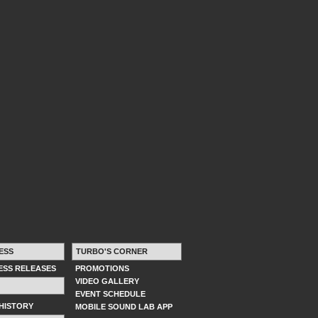
ESS
TURBO'S CORNER
RESS RELEASES
PROMOTIONS
VIDEO GALLERY
EVENT SCHEDULE
HISTORY
MOBILE SOUND LAB APP