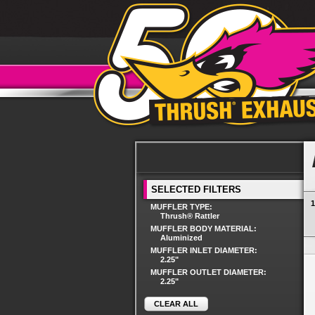
SELECTED FILTERS
1
MUFFLER TYPE:
Thrush® Rattler
MUFFLER BODY MATERIAL:
Aluminized
MUFFLER INLET DIAMETER:
2.25"
MUFFLER OUTLET DIAMETER:
2.25"
CLEAR ALL