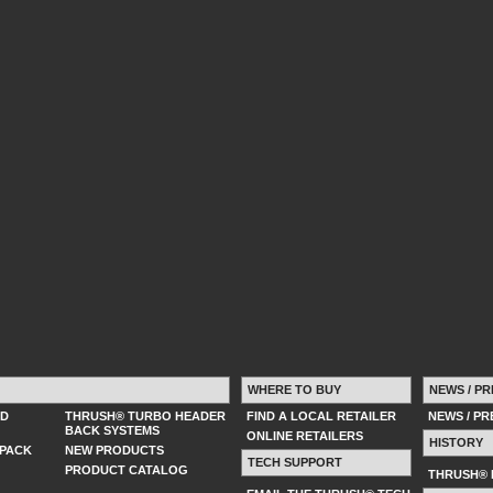
WHERE TO BUY
NEWS / PR
ED
THRUSH® TURBO HEADER
FIND A LOCAL RETAILER
NEWS / P
BACK SYSTEMS
ONLINE RETAILERS
HISTORY
PACK
NEW PRODUCTS
TECH SUPPORT
PRODUCT CATALOG
THRUSH® 