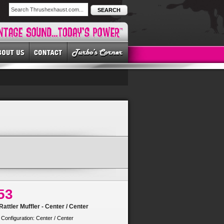
SEARCH
53
attler Muffler - Center / Center
 Configuration: Center / Center