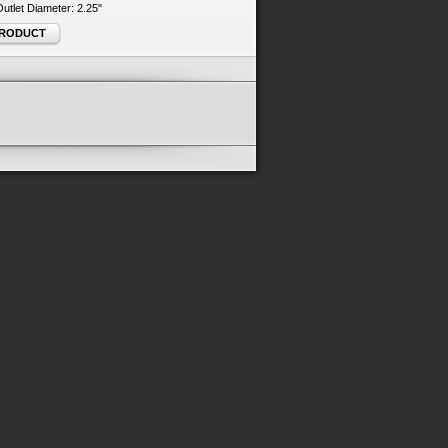
 Outlet Diameter: 2.25"
PRODUCT