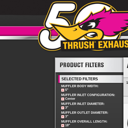
SELECTED FILTERS
1
MUFFLER BODY WIDTH:
5"
MUFFLER INLET CONFIGURATION:
Center
MUFFLER INLET DIAMETER:
3"
MUFFLER OUTLET DIAMETER:
3"
MUFFLER OVERALL LENGTH:
18"