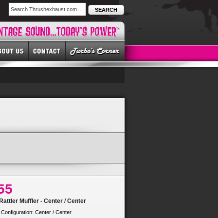
SEARCH
55
attler Muffler - Center / Center
 Configuration: Center / Center