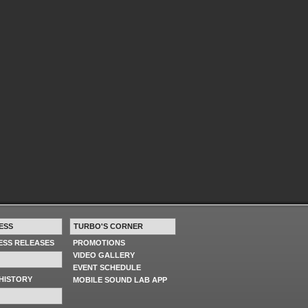
ESS
TURBO'S CORNER
RESS RELEASES
PROMOTIONS
VIDEO GALLERY
EVENT SCHEDULE
HISTORY
MOBILE SOUND LAB APP