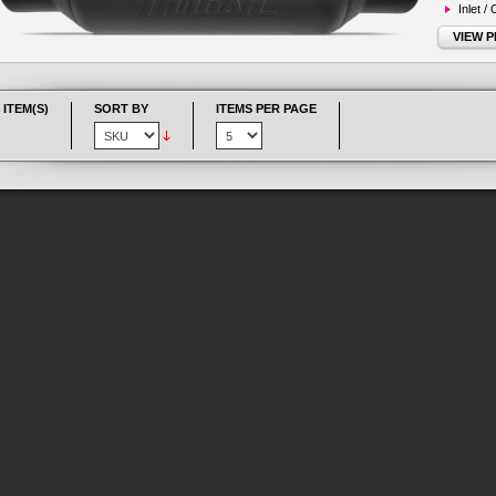
Inlet /
VIEW 
 ITEM(S)
SORT BY
ITEMS PER PAGE