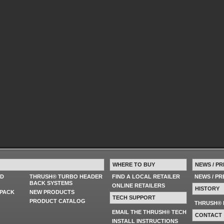
WHERE TO BUY
NEWS / PR
ED
THRUSH® TURBO HEADER
FIND A LOCAL RETAILER
NEWS / P
BACK SYSTEMS
ONLINE RETAILERS
HISTORY
PACK
NEW PRODUCTS
TECH SUPPORT
PRODUCT CATALOG
THRUSH® 
EMAIL THE THRUSH® TECH
CONTACT
INSTALL INSTRUCTIONS