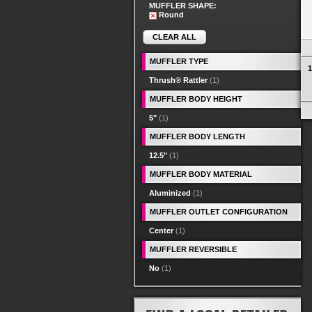
MUFFLER SHAPE:
Round
CLEAR ALL
MUFFLER TYPE
1
Thrush® Rattler
(1)
MUFFLER BODY HEIGHT
5"
(1)
MUFFLER BODY LENGTH
12.5"
(1)
MUFFLER BODY MATERIAL
Aluminized
(1)
MUFFLER OUTLET CONFIGURATION
Center
(1)
MUFFLER REVERSIBLE
No
(1)