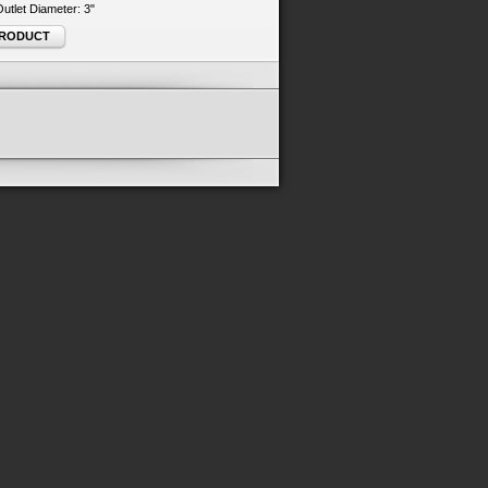
 Outlet Diameter: 3"
PRODUCT