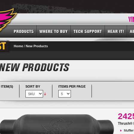
Home
/
New Products
 ITEM(S)
SORT BY
ITEMS PER PAGE
242
Thrush® R
Muffler