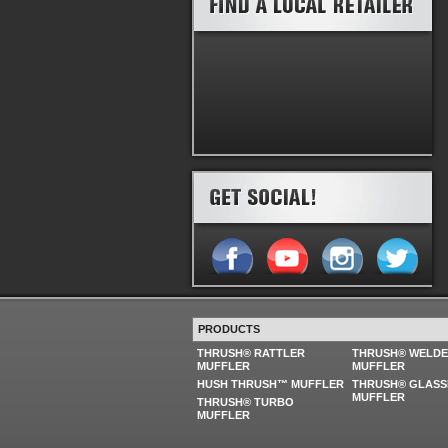
PRODUCTS
THRUSH® RATTLER
THRUSH® WELD
MUFFLER
MUFFLER
HUSH THRUSH™ MUFFLER
THRUSH® GLASS
MUFFLER
THRUSH® TURBO
MUFFLER