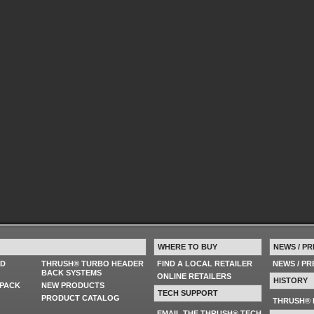
WHERE TO BUY
NEWS / PR
ED
THRUSH® TURBO HEADER
FIND A LOCAL RETAILER
NEWS / P
BACK SYSTEMS
ONLINE RETAILERS
HISTORY
PACK
NEW PRODUCTS
TECH SUPPORT
PRODUCT CATALOG
THRUSH® 
EMAIL THE THRUSH® TECH