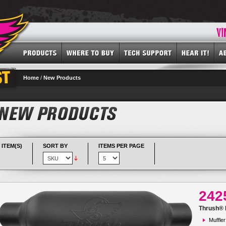
Home
/
New Products
 ITEM(S)
SORT BY
ITEMS PER PAGE
242
Thrush® R
Muffler