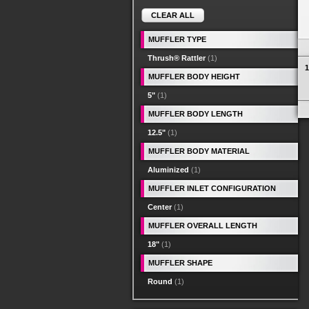
CLEAR ALL
MUFFLER TYPE
Thrush® Rattler
(1)
1
MUFFLER BODY HEIGHT
5"
(1)
MUFFLER BODY LENGTH
12.5"
(1)
MUFFLER BODY MATERIAL
Aluminized
(1)
MUFFLER INLET CONFIGURATION
Center
(1)
MUFFLER OVERALL LENGTH
18"
(1)
MUFFLER SHAPE
Round
(1)