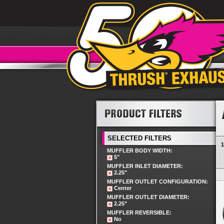
SELECTED FILTERS
1
MUFFLER BODY WIDTH:
5"
MUFFLER INLET DIAMETER:
2.25"
MUFFLER OUTLET CONFIGURATION:
Center
MUFFLER OUTLET DIAMETER:
2.25"
MUFFLER REVERSIBLE:
No