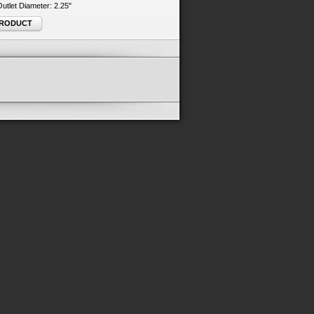
 Outlet Diameter: 2.25"
PRODUCT