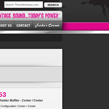
SEARCH
53
attler Muffler - Center / Center
 Configuration: Center / Center