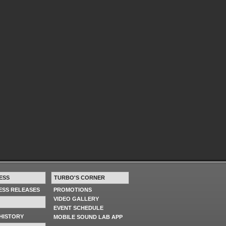
ESS
TURBO'S CORNER
RESS RELEASES
PROMOTIONS
VIDEO GALLERY
EVENT SCHEDULE
HISTORY
MOBILE SOUND LAB APP