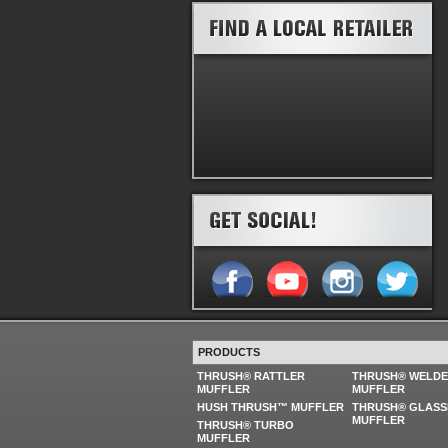
PRODUCTS
THRUSH® RATTLER
THRUSH® WELD
MUFFLER
MUFFLER
HUSH THRUSH™ MUFFLER
THRUSH® GLASS
MUFFLER
THRUSH® TURBO
MUFFLER