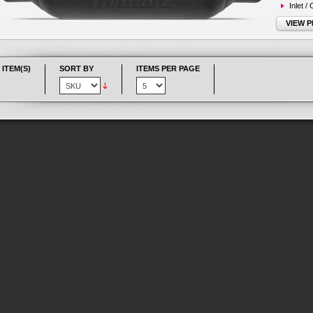
Inlet /
VIEW 
 ITEM(S)
SORT BY
ITEMS PER PAGE