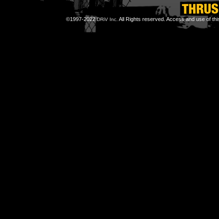
©1997-2022
All Rights reserved. Access and use of th
DRiV Inc.