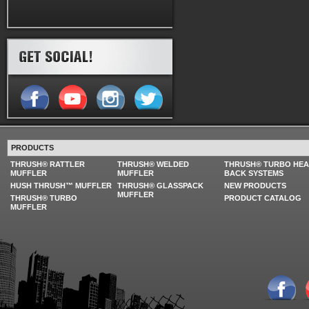
PRODUCTS
THRUSH® RATTLER
THRUSH® WELDED
THRUSH® TURBO HE
MUFFLER
MUFFLER
BACK SYSTEMS
HUSH THRUSH™ MUFFLER
THRUSH® GLASSPACK
NEW PRODUCTS
MUFFLER
THRUSH® TURBO
PRODUCT CATALOG
MUFFLER