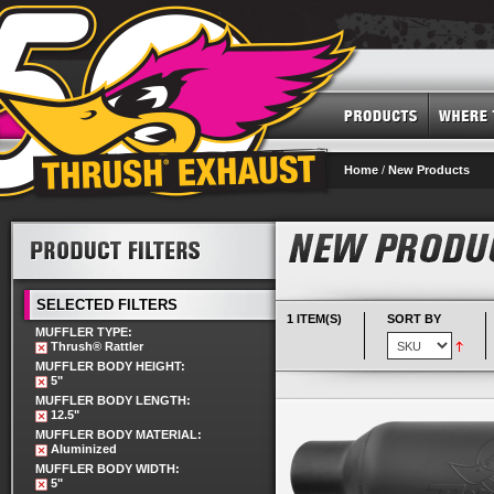
Home
/
New Products
SELECTED FILTERS
1 ITEM(S)
SORT BY
MUFFLER TYPE:
Thrush® Rattler
MUFFLER BODY HEIGHT:
5"
MUFFLER BODY LENGTH:
12.5"
MUFFLER BODY MATERIAL:
Aluminized
MUFFLER BODY WIDTH:
5"