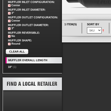
MUFFLER INLET CONFIGURATION:
Center
MUFFLER INLET DIAMETER:
3"
MUFFLER OUTLET CONFIGURATION:
Center
1 ITEM(S)
SORT BY
MUFFLER OUTLET DIAMETER:
3"
MUFFLER REVERSIBLE:
No
MUFFLER SHAPE:
Round
CLEAR ALL
MUFFLER OVERALL LENGTH
18"
(1)