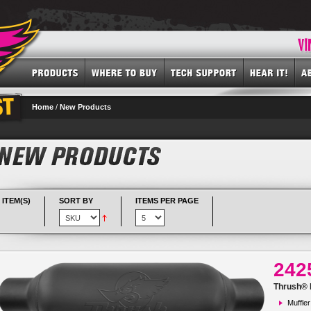
Home
/
New Products
 ITEM(S)
SORT BY
ITEMS PER PAGE
242
Thrush® R
Muffler