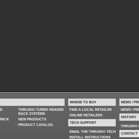
WHERE TO BUY
NEWS / PR
ED
THRUSH® TURBO HEADER
FIND A LOCAL RETAILER
NEWS / P
BACK SYSTEMS
ONLINE RETAILERS
HISTORY
PACK
NEW PRODUCTS
TECH SUPPORT
PRODUCT CATALOG
THRUSH® 
EMAIL THE THRUSH® TECH
CONTACT
INSTALL INSTRUCTIONS