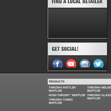
PRODUCTS
THRUSH® RATTLER
THRUSH® WELD
MUFFLER
MUFFLER
HUSH THRUSH™ MUFFLER
THRUSH® GLASS
MUFFLER
THRUSH® TURBO
MUFFLER