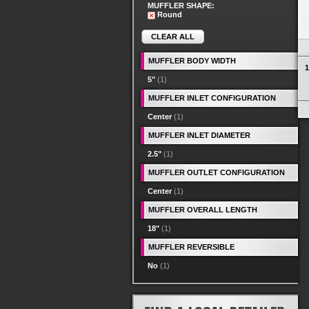
MUFFLER SHAPE:
Round
CLEAR ALL
MUFFLER BODY WIDTH
1
5"
(1)
MUFFLER INLET CONFIGURATION
Center
(1)
MUFFLER INLET DIAMETER
2.5"
(1)
MUFFLER OUTLET CONFIGURATION
Center
(1)
MUFFLER OVERALL LENGTH
18"
(1)
MUFFLER REVERSIBLE
No
(1)