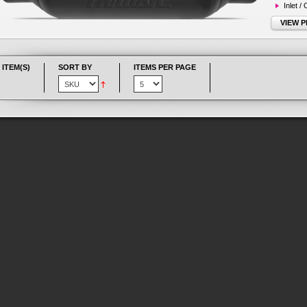
Inlet /
VIEW 
 ITEM(S)
SORT BY
ITEMS PER PAGE