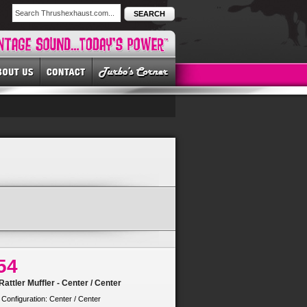
SEARCH
54
attler Muffler - Center / Center
 Configuration: Center / Center