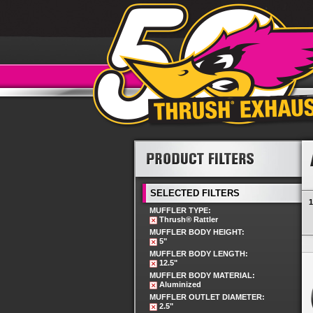
SELECTED FILTERS
1
MUFFLER TYPE:
Thrush® Rattler
MUFFLER BODY HEIGHT:
5"
MUFFLER BODY LENGTH:
12.5"
MUFFLER BODY MATERIAL:
Aluminized
MUFFLER OUTLET DIAMETER:
2.5"