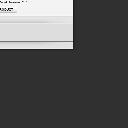
 Outlet Diameter: 2.5"
PRODUCT