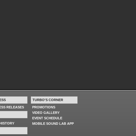
ESS
TURBO'S CORNER
RESS RELEASES
PROMOTIONS
VIDEO GALLERY
EVENT SCHEDULE
HISTORY
MOBILE SOUND LAB APP