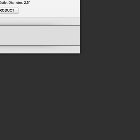
 Outlet Diameter: 2.5"
PRODUCT