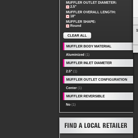
MUFFLER OUTLET DIAMETER:
2.5"
MUFFLER OVERALL LENGTH:
18"
MUFFLER SHAPE:
Round
1
CLEAR ALL
MUFFLER BODY MATERIAL
Aluminized
(1)
MUFFLER INLET DIAMETER
2.5"
(1)
MUFFLER OUTLET CONFIGURATION
Center
(1)
MUFFLER REVERSIBLE
No
(1)