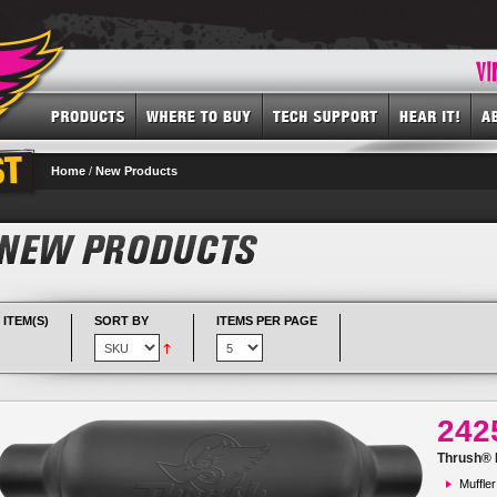
Home
/
New Products
 ITEM(S)
SORT BY
ITEMS PER PAGE
242
Thrush® R
Muffler