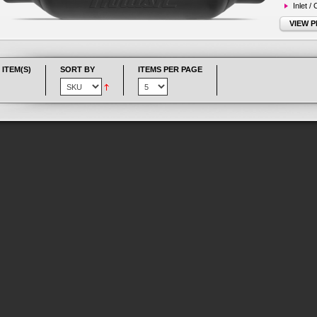
Inlet /
VIEW 
 ITEM(S)
SORT BY
ITEMS PER PAGE