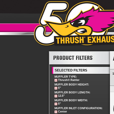
SELECTED FILTERS
1
MUFFLER TYPE:
Thrush® Rattler
MUFFLER BODY HEIGHT:
5"
MUFFLER BODY LENGTH:
12.5"
MUFFLER BODY WIDTH:
5"
MUFFLER INLET CONFIGURATION:
Center