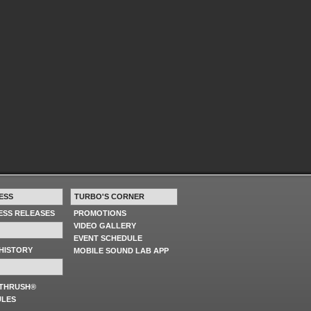
ESS
TURBO'S CORNER
RESS RELEASES
PROMOTIONS
VIDEO GALLERY
EVENT SCHEDULE
HISTORY
MOBILE SOUND LAB APP
 THRUSH®
ULES