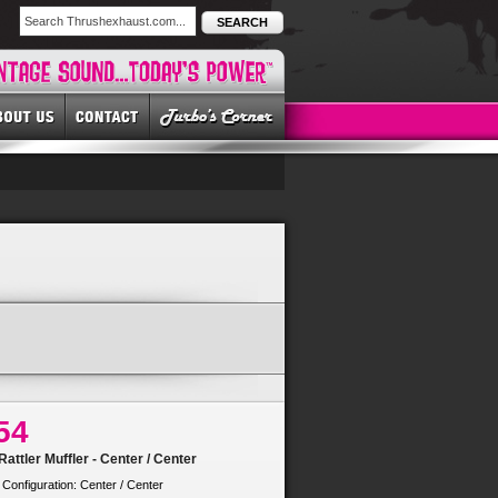
SEARCH
54
attler Muffler - Center / Center
 Configuration: Center / Center