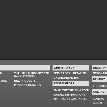
WHERE TO BUY
NEWS / PR
ED
THRUSH® TURBO HEADER
FIND A LOCAL RETAILER
NEWS / P
BACK SYSTEMS
ONLINE RETAILERS
HISTORY
PACK
NEW PRODUCTS
TECH SUPPORT
PRODUCT CATALOG
THRUSH® 
EMAIL THE THRUSH® TECH
CONTACT
INSTALL INSTRUCTIONS
CONTACT
WARRANTY / GUARANTEE
SOCIAL R