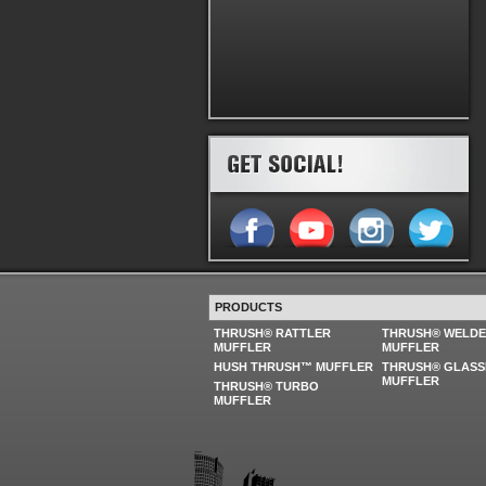
PRODUCTS
THRUSH® RATTLER
THRUSH® WELD
MUFFLER
MUFFLER
HUSH THRUSH™ MUFFLER
THRUSH® GLASS
MUFFLER
THRUSH® TURBO
MUFFLER