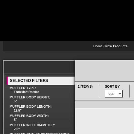
Home
/
New Products
SELECTED FILTERS
1 ITEM(S)
SORT BY
MUFFLER TYPE:
Thrush® Rattler
MUFFLER BODY HEIGHT:
5"
MUFFLER BODY LENGTH:
12.5"
MUFFLER BODY WIDTH:
5"
MUFFLER INLET DIAMETER:
2.5"