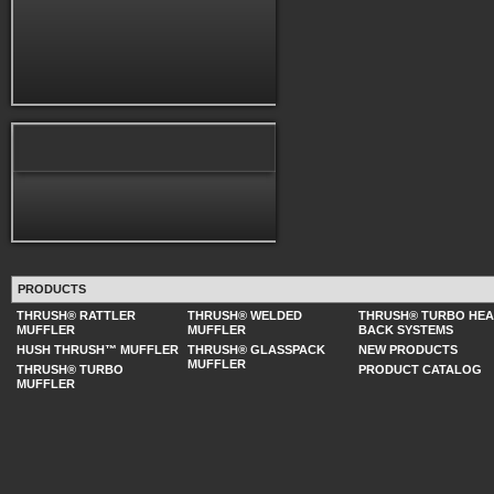
PRODUCTS
THRUSH® RATTLER
THRUSH® WELDED
THRUSH® TURBO HE
MUFFLER
MUFFLER
BACK SYSTEMS
HUSH THRUSH™ MUFFLER
THRUSH® GLASSPACK
NEW PRODUCTS
MUFFLER
THRUSH® TURBO
PRODUCT CATALOG
MUFFLER