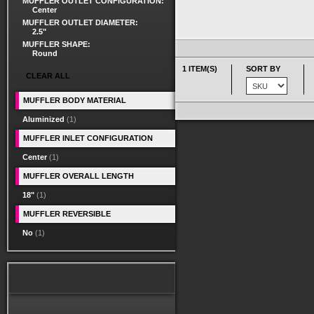
MUFFLER OUTLET CONFIGURATION:
Center
MUFFLER OUTLET DIAMETER:
2.5"
MUFFLER SHAPE:
Round
1 ITEM(S)
SORT BY
CLEAR ALL
MUFFLER BODY MATERIAL
Aluminized
(1)
MUFFLER INLET CONFIGURATION
Center
(1)
MUFFLER OVERALL LENGTH
18"
(1)
MUFFLER REVERSIBLE
No
(1)