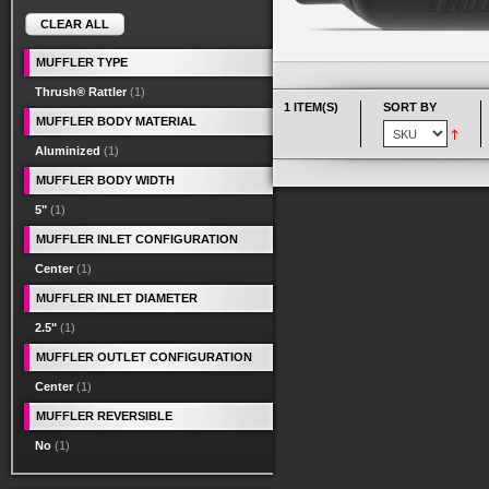
CLEAR ALL
MUFFLER TYPE
Thrush® Rattler
(1)
1 ITEM(S)
SORT BY
MUFFLER BODY MATERIAL
Aluminized
(1)
MUFFLER BODY WIDTH
5"
(1)
MUFFLER INLET CONFIGURATION
Center
(1)
MUFFLER INLET DIAMETER
2.5"
(1)
MUFFLER OUTLET CONFIGURATION
Center
(1)
MUFFLER REVERSIBLE
No
(1)