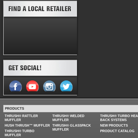
PRODUCTS
THRUSH® RATTLER
THRUSH® WELDED
THRUSH® TURBO HE
MUFFLER
MUFFLER
BACK SYSTEMS
HUSH THRUSH™ MUFFLER
THRUSH® GLASSPACK
NEW PRODUCTS
MUFFLER
THRUSH® TURBO
PRODUCT CATALOG
MUFFLER