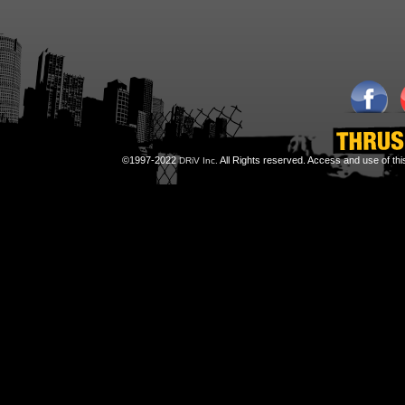
©1997-2022
All Rights reserved. Access and use of th
DRiV Inc.