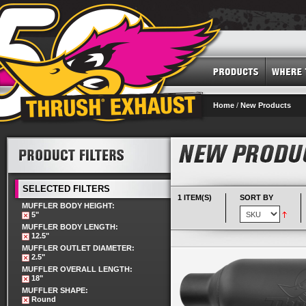
Home
/
New Products
SELECTED FILTERS
1 ITEM(S)
SORT BY
MUFFLER BODY HEIGHT:
5"
MUFFLER BODY LENGTH:
12.5"
MUFFLER OUTLET DIAMETER:
2.5"
MUFFLER OVERALL LENGTH:
18"
MUFFLER SHAPE:
Round