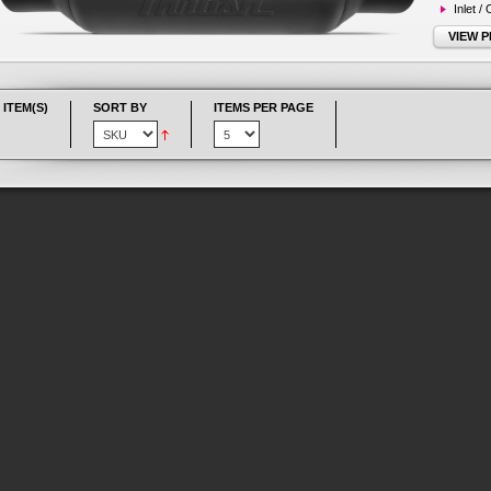
Inlet /
VIEW 
 ITEM(S)
SORT BY
ITEMS PER PAGE