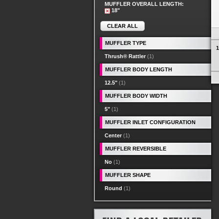
MUFFLER OVERALL LENGTH:
18"
CLEAR ALL
MUFFLER TYPE
1
Thrush® Rattler
(1)
MUFFLER BODY LENGTH
12.5"
(1)
MUFFLER BODY WIDTH
5"
(1)
MUFFLER INLET CONFIGURATION
Center
(1)
MUFFLER REVERSIBLE
No
(1)
MUFFLER SHAPE
Round
(1)