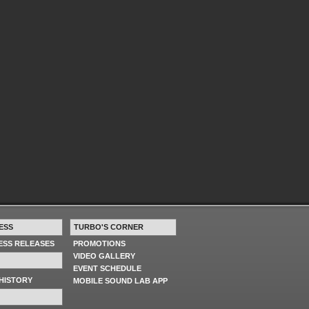
ESS
TURBO'S CORNER
RESS RELEASES
PROMOTIONS
VIDEO GALLERY
EVENT SCHEDULE
HISTORY
MOBILE SOUND LAB APP