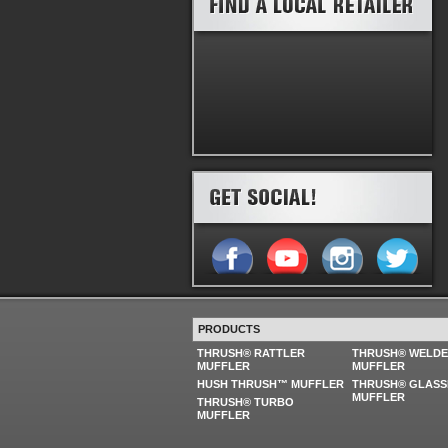
PRODUCTS
THRUSH® RATTLER
THRUSH® WELD
MUFFLER
MUFFLER
HUSH THRUSH™ MUFFLER
THRUSH® GLASS
MUFFLER
THRUSH® TURBO
MUFFLER