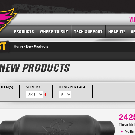
Home
/
New Products
 ITEM(S)
SORT BY
ITEMS PER PAGE
242
Thrush® R
Muffler