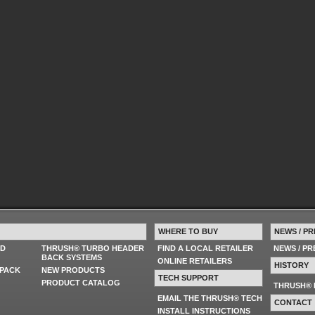
WHERE TO BUY
NEWS / PR
ED
THRUSH® TURBO HEADER
FIND A LOCAL RETAILER
NEWS / P
BACK SYSTEMS
ONLINE RETAILERS
HISTORY
PACK
NEW PRODUCTS
TECH SUPPORT
PRODUCT CATALOG
THRUSH® 
EMAIL THE THRUSH® TECH
CONTACT
INSTALL INSTRUCTIONS