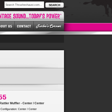
SEARCH
55
attler Muffler - Center / Center
 Configuration: Center / Center