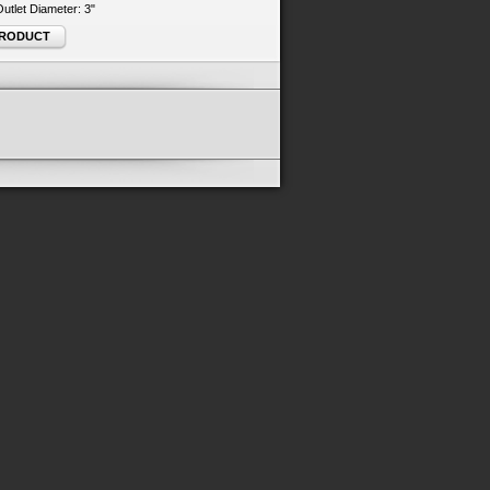
 Outlet Diameter: 3"
PRODUCT