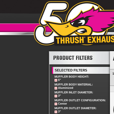
SELECTED FILTERS
1
MUFFLER BODY HEIGHT:
5"
MUFFLER BODY MATERIAL:
Aluminized
MUFFLER INLET DIAMETER:
3"
MUFFLER OUTLET CONFIGURATION:
Center
MUFFLER OUTLET DIAMETER:
3"