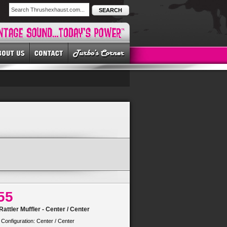
SEARCH
55
attler Muffler - Center / Center
 Configuration: Center / Center