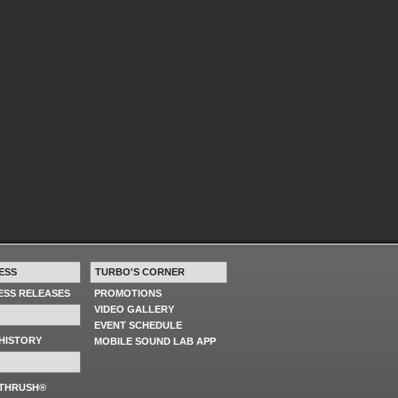
ESS
TURBO'S CORNER
RESS RELEASES
PROMOTIONS
VIDEO GALLERY
EVENT SCHEDULE
HISTORY
MOBILE SOUND LAB APP
 THRUSH®