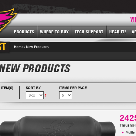
Home
/
New Products
 ITEM(S)
SORT BY
ITEMS PER PAGE
242
Thrush® R
Muffler