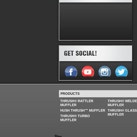
PRODUCTS
THRUSH® RATTLER
THRUSH® WELD
MUFFLER
MUFFLER
HUSH THRUSH™ MUFFLER
THRUSH® GLASS
MUFFLER
THRUSH® TURBO
MUFFLER