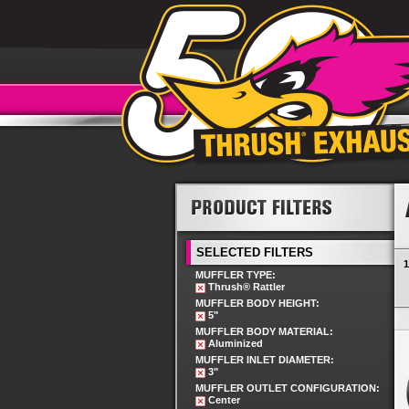
SELECTED FILTERS
1
MUFFLER TYPE:
Thrush® Rattler
MUFFLER BODY HEIGHT:
5"
MUFFLER BODY MATERIAL:
Aluminized
MUFFLER INLET DIAMETER:
3"
MUFFLER OUTLET CONFIGURATION:
Center