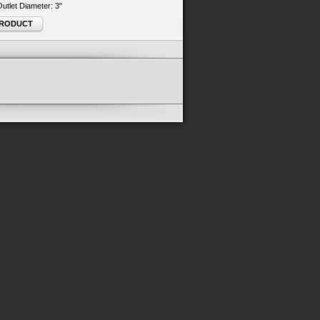
 Outlet Diameter: 3"
PRODUCT