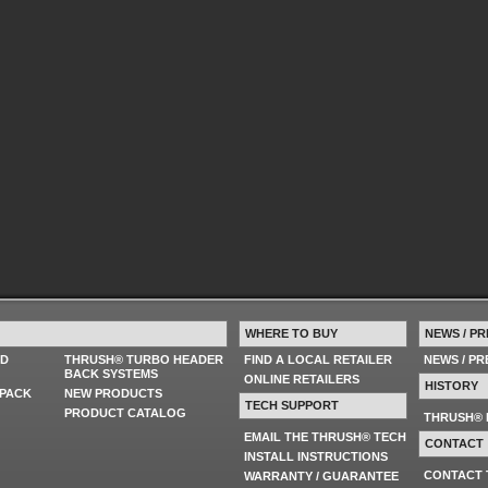
WHERE TO BUY
NEWS / PR
ED
THRUSH® TURBO HEADER
FIND A LOCAL RETAILER
NEWS / P
BACK SYSTEMS
ONLINE RETAILERS
HISTORY
PACK
NEW PRODUCTS
TECH SUPPORT
PRODUCT CATALOG
THRUSH® 
EMAIL THE THRUSH® TECH
CONTACT
INSTALL INSTRUCTIONS
CONTACT
WARRANTY / GUARANTEE