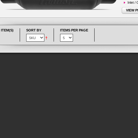
Inlet /
VIEW 
 ITEM(S)
SORT BY
ITEMS PER PAGE