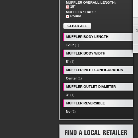
MUFFLER OVERALL LENGTH:
18"
MUFFLER SHAPE:
Round
CLEAR ALL
1
MUFFLER BODY LENGTH
12.5"
(1)
MUFFLER BODY WIDTH
5"
(1)
MUFFLER INLET CONFIGURATION
Center
(1)
MUFFLER OUTLET DIAMETER
3"
(1)
MUFFLER REVERSIBLE
No
(1)