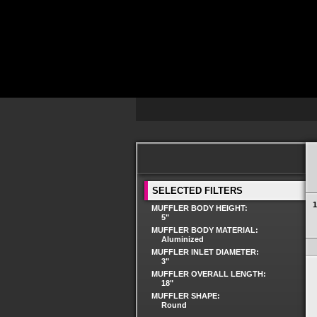
SELECTED FILTERS
1
MUFFLER BODY HEIGHT:
5"
MUFFLER BODY MATERIAL:
Aluminized
MUFFLER INLET DIAMETER:
3"
MUFFLER OVERALL LENGTH:
18"
MUFFLER SHAPE:
Round