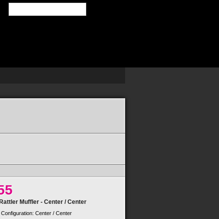
SEARCH
55
attler Muffler - Center / Center
 Configuration: Center / Center