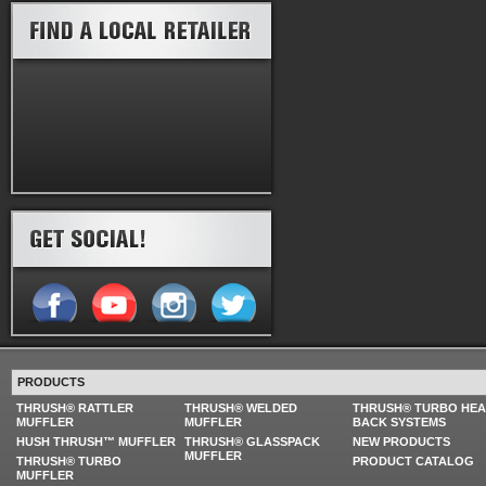
PRODUCTS
THRUSH® RATTLER
THRUSH® WELDED
THRUSH® TURBO HE
MUFFLER
MUFFLER
BACK SYSTEMS
HUSH THRUSH™ MUFFLER
THRUSH® GLASSPACK
NEW PRODUCTS
MUFFLER
THRUSH® TURBO
PRODUCT CATALOG
MUFFLER