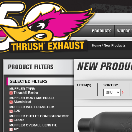
Home
/
New Products
SELECTED FILTERS
1 ITEM(S)
SORT BY
MUFFLER TYPE:
Thrush® Rattler
MUFFLER BODY MATERIAL:
Aluminized
MUFFLER INLET DIAMETER:
2.25"
MUFFLER OUTLET CONFIGURATION:
Center
MUFFLER OVERALL LENGTH:
18"