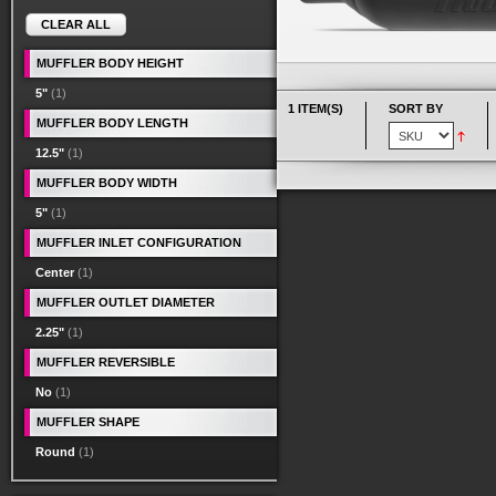
CLEAR ALL
MUFFLER BODY HEIGHT
5"
(1)
1 ITEM(S)
SORT BY
MUFFLER BODY LENGTH
12.5"
(1)
MUFFLER BODY WIDTH
5"
(1)
MUFFLER INLET CONFIGURATION
Center
(1)
MUFFLER OUTLET DIAMETER
2.25"
(1)
MUFFLER REVERSIBLE
No
(1)
MUFFLER SHAPE
Round
(1)