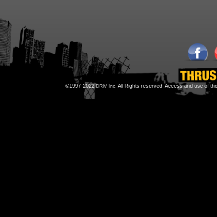
©1997-2022
All Rights reserved. Access and use of th
DRiV Inc.