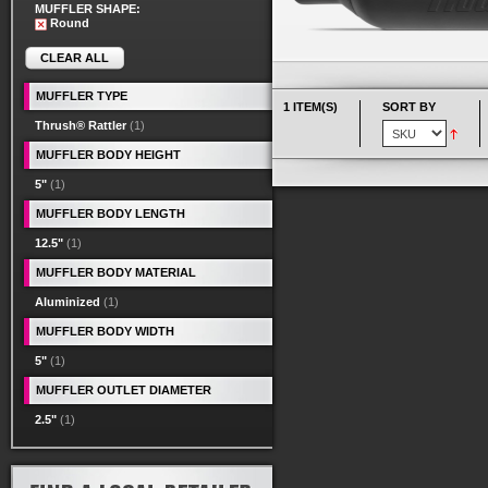
MUFFLER SHAPE:
Round
CLEAR ALL
MUFFLER TYPE
1 ITEM(S)
SORT BY
Thrush® Rattler
(1)
MUFFLER BODY HEIGHT
5"
(1)
MUFFLER BODY LENGTH
12.5"
(1)
MUFFLER BODY MATERIAL
Aluminized
(1)
MUFFLER BODY WIDTH
5"
(1)
MUFFLER OUTLET DIAMETER
2.5"
(1)