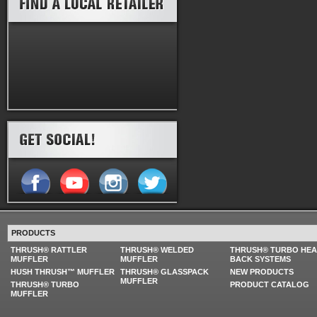
PRODUCTS
THRUSH® RATTLER
THRUSH® WELDED
THRUSH® TURBO HE
MUFFLER
MUFFLER
BACK SYSTEMS
HUSH THRUSH™ MUFFLER
THRUSH® GLASSPACK
NEW PRODUCTS
MUFFLER
THRUSH® TURBO
PRODUCT CATALOG
MUFFLER