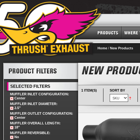
Home
/
New Products
SELECTED FILTERS
1 ITEM(S)
SORT BY
MUFFLER INLET CONFIGURATION:
Center
MUFFLER INLET DIAMETER:
2.5"
MUFFLER OUTLET CONFIGURATION:
Center
MUFFLER OVERALL LENGTH:
18"
MUFFLER REVERSIBLE:
No