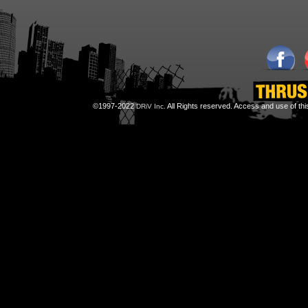
©1997-2022
All Rights reserved. Access and use of th
DRiV Inc.